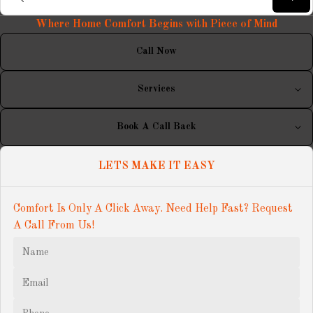
Where Home Comfort Begins with Piece of Mind
Call Now
Services
Book A Call Back
LETS MAKE IT EASY
Comfort Is Only A Click Away. Need Help Fast? Request 
A Call From Us!