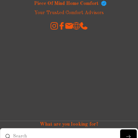
Piece Of Mind Home Comfort
Your Trusted Comfort Advisors
What are you looking for?
Search